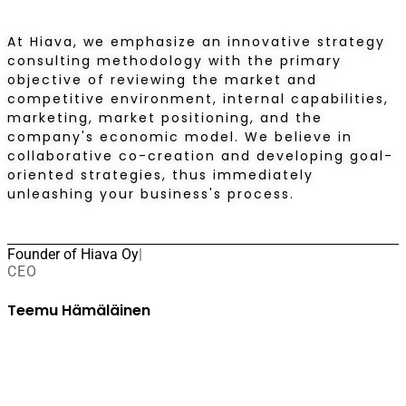
At Hiava, we emphasize an innovative strategy
consulting methodology with the primary
objective of reviewing the market and
competitive environment, internal capabilities,
marketing, market positioning, and the
company's economic model. We believe in
collaborative co-creation and developing goal-
oriented strategies, thus immediately
unleashing your business's process.
Founder of Hiava Oy
|
CEO
Teemu Hämäläinen