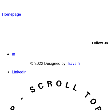
Homepage
Follow Us
In
© 2022 Designed by
Hiava.fi
Linkedin