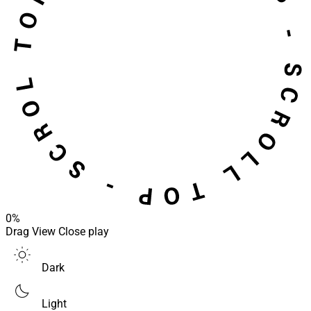
0%
Drag
View
Close
play
Dark
Light