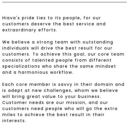
Hiava's pride ties to its people, for our
customers deserve the best service and
extraordinary efforts.
We believe a strong team with outstanding
individuals will drive the best result for our
customers. To achieve this goal, our core team
consists of talented people from different
specializations who share the same mindset
and a harmonious workflow.
Each core member is savvy in their domain and
is adept at new challenges, whom we believe
will bring great value to your business.
Customer needs are our mission, and our
customers need people who will go the extra
miles to achieve the best result in their
interests.