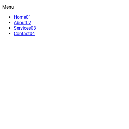
Menu
Home
01
About
02
Services
03
Contact
04