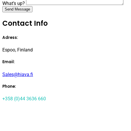
What’s up?
Contact Info
Adress:
Espoo, Finland
Email:
Sales@hiava.fi
Phone:
+358 (0)44 3636 660