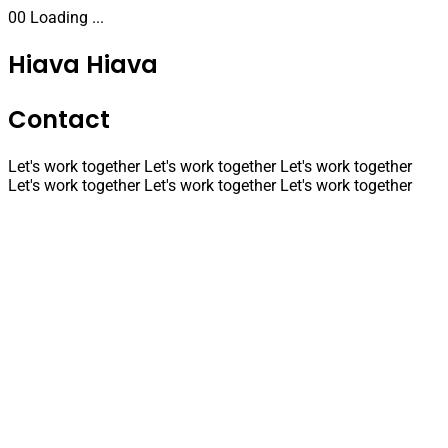
00
Loading ...
Hiava
Hiava
Contact
Let's work together
Let's work together
Let's work together
Let's work together
Let's work together
Let's work together