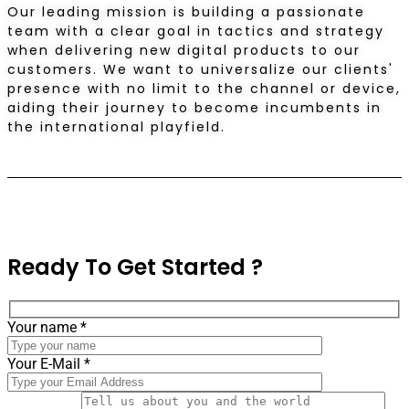
Our leading mission is building a passionate
team with a clear goal in tactics and strategy
when delivering new digital products to our
customers. We want to universalize our clients'
presence with no limit to the channel or device,
aiding their journey to become incumbents in
the international playfield.
Ready
To Get Started ?
Your name *
Your E-Mail *