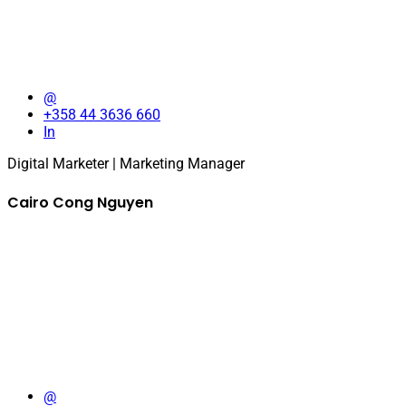
@
+358 44 3636 660
In
Digital Marketer | Marketing Manager
Cairo Cong Nguyen
@